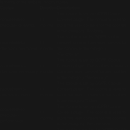
features of the website, anonymously.
Cookie
Duration
Description
This cookie is set by GDPR Cookie
cookielawinfo-
11
Consent plugin. The cookie is used to
checkbox-analytics
months
store the user consent for the cookies
in the category "Analytics".
The cookie is set by GDPR cookie
cookielawinfo-
11
consent to record the user consent for
checkbox-functional
months
the cookies in the category
"Functional".
This cookie is set by GDPR Cookie
cookielawinfo-
11
Consent plugin. The cookies is used to
checkbox-necessary
months
store the user consent for the cookies
in the category "Necessary".
This cookie is set by GDPR Cookie
cookielawinfo-
11
Consent plugin. The cookie is used to
checkbox-others
months
store the user consent for the cookies
in the category "Other.
This cookie is set by GDPR Cookie
cookielawinfo-
11
Consent plugin. The cookie is used to
checkbox-
months
store the user consent for the cookies
performance
in the category "Performance".
The cookie is set by the GDPR Cookie