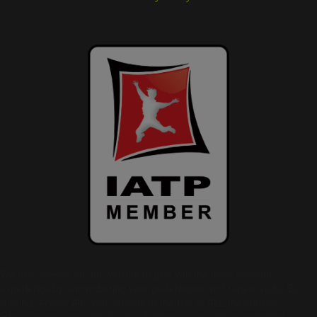
We use cookies on our website to give you the most relevant
experience by remembering your preferences and repeat visits. By
clicking “Accept All”, you consent to the use of ALL the cookies.
However, you may visit "Cookie Settings" to provide a controlled