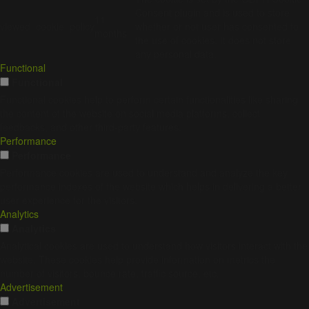
Consent plugin and is used to store
11
viewed_cookie_policy
whether or not user has consented to
months
the use of cookies. It does not store
any personal data.
Functional
Functional
Functional cookies help to perform certain functionalities like sharing
the content of the website on social media platforms, collect
feedbacks, and other third-party features.
Performance
Performance
Performance cookies are used to understand and analyze the key
performance indexes of the website which helps in delivering a better
user experience for the visitors.
Analytics
Analytics
Analytical cookies are used to understand how visitors interact with the
website. These cookies help provide information on metrics the
number of visitors, bounce rate, traffic source, etc.
Advertisement
Advertisement