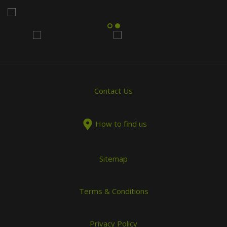
Contact Us
How to find us
Sitemap
Terms & Conditions
Privacy Policy