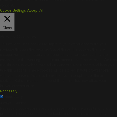
consent.
Cookie Settings
Accept All
Close
Privacy Overview
This website uses cookies to improve your experience while you
navigate through the website. Out of these, the cookies that are
categorized as necessary are stored on your browser as they are
essential for the working of basic functionalities of the website. We also
use third-party cookies that help us analyze and understand how you
use this website. These cookies will be stored in your browser only
with your consent. You also have the option to opt-out of these
cookies. But opting out of some of these cookies may affect your
browsing experience.
Necessary
Necessary
Always Enabled
Necessary cookies are absolutely essential for the website to function
properly. These cookies ensure basic functionalities and security