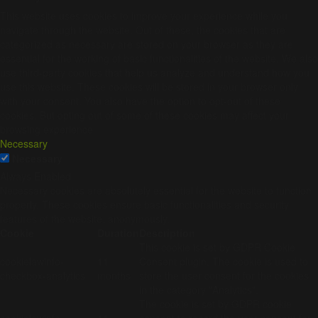
This website uses cookies to improve your experience while you
navigate through the website. Out of these, the cookies that are
categorized as necessary are stored on your browser as they are
essential for the working of basic functionalities of the website. We also
use third-party cookies that help us analyze and understand how you
use this website. These cookies will be stored in your browser only
with your consent. You also have the option to opt-out of these
cookies. But opting out of some of these cookies may affect your
browsing experience.
Necessary
Necessary
Always Enabled
Necessary cookies are absolutely essential for the website to function
properly. These cookies ensure basic functionalities and security
features of the website, anonymously.
Cookie
Duration
Description
This cookie is set by GDPR Cookie
cookielawinfo-
11
Consent plugin. The cookie is used to
checkbox-analytics
months
store the user consent for the cookies
in the category "Analytics".
The cookie is set by GDPR cookie
cookielawinfo-
11
consent to record the user consent for