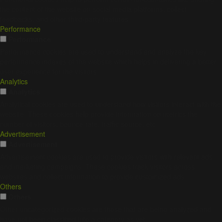
the content of the website on social media platforms, collect
feedbacks, and other third-party features.
Performance
Performance
Performance cookies are used to understand and analyze the key
performance indexes of the website which helps in delivering a better
user experience for the visitors.
Analytics
Analytics
Analytical cookies are used to understand how visitors interact with the
website. These cookies help provide information on metrics the
number of visitors, bounce rate, traffic source, etc.
Advertisement
Advertisement
Advertisement cookies are used to provide visitors with relevant ads
and marketing campaigns. These cookies track visitors across
websites and collect information to provide customized ads.
Others
Others
Other uncategorized cookies are those that are being analyzed and
have not been classified into a category as yet.