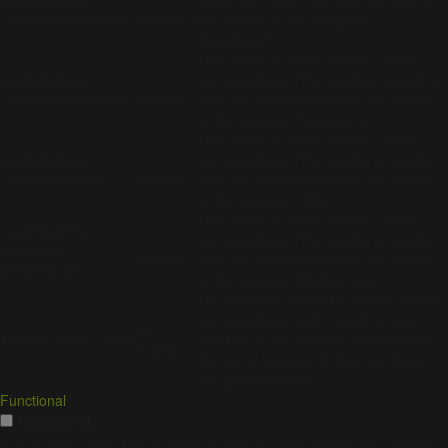
checkbox-functional
months
the cookies in the category
"Functional".
This cookie is set by GDPR Cookie
cookielawinfo-
11
Consent plugin. The cookies is used to
checkbox-necessary
months
store the user consent for the cookies
in the category "Necessary".
This cookie is set by GDPR Cookie
cookielawinfo-
11
Consent plugin. The cookie is used to
checkbox-others
months
store the user consent for the cookies
in the category "Other.
This cookie is set by GDPR Cookie
cookielawinfo-
11
Consent plugin. The cookie is used to
checkbox-
months
store the user consent for the cookies
performance
in the category "Performance".
The cookie is set by the GDPR Cookie
Consent plugin and is used to store
11
viewed_cookie_policy
whether or not user has consented to
months
the use of cookies. It does not store
any personal data.
Functional
Functional
Functional cookies help to perform certain functionalities like sharing