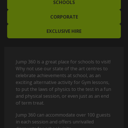
SCHOOLS
CORPORATE
EXCLUSIVE HIRE
Jump 360 is a great place for schools to visit!
Why not use our state of the art centres to
celebrate achievements at school, as an
exciting alternative activity for Gym lessons,
to put the laws of physics to the test in a fun
and physical session, or even just as an end
of term treat.
Jump 360 can accommodate over 100 guests
in each session and offers unrivalled