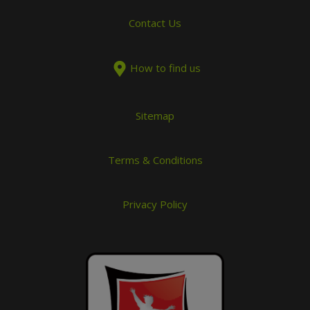
Contact Us
How to find us
Sitemap
Terms & Conditions
Privacy Policy