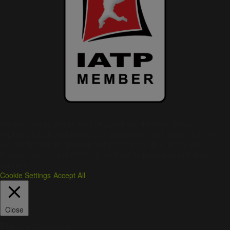
We use cookies on our website to give you the most relevant
experience by remembering your preferences and repeat visits. By
clicking “Accept All”, you consent to the use of ALL the cookies.
However, you may visit "Cookie Settings" to provide a controlled
consent.
Cookie Settings
Accept All
Close
Privacy Overview