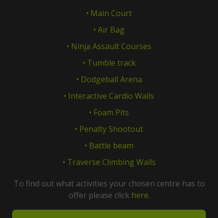
• Main Court
• Air Bag
• Ninja Assault Courses
• Tumble track
• Dodgeball Arena
• Interactive Cardio Walls
• Foam Pits
• Penalty Shootout
• Battle beam
• Traverse Climbing Walls
To find out what activities your chosen centre has to
offer please click
here.