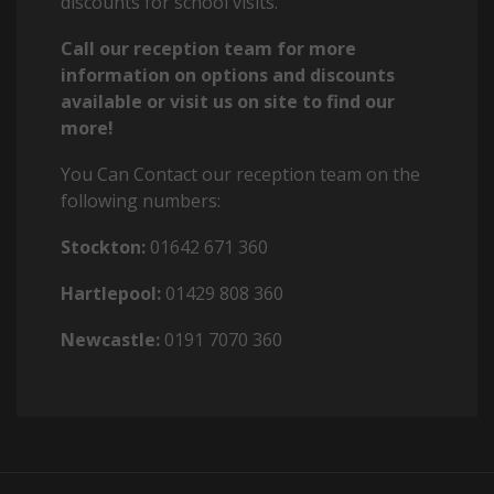
discounts for school visits.
Call our reception team for more
information on options and discounts
available or visit us on site to find our
more!
You Can Contact our reception team on the
following numbers:
Stockton:
01642 671 360
Hartlepool:
01429 808 360
Newcastle:
0191 7070 360